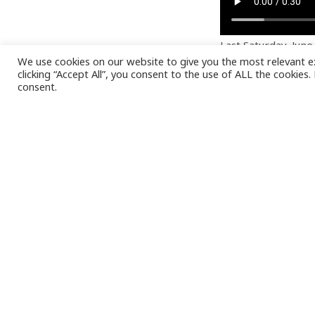
Last Saturday, Jun
We use cookies on our website to give you the most relevant e
moments at LCN by 
clicking “Accept All”, you consent to the use of ALL the cookies
chance to discover
consent.
It was a great opp
employees bring to
company.
At LCN, we firmly 
to have such an ex
LCN family.
Being able to shar
a closer look at ou