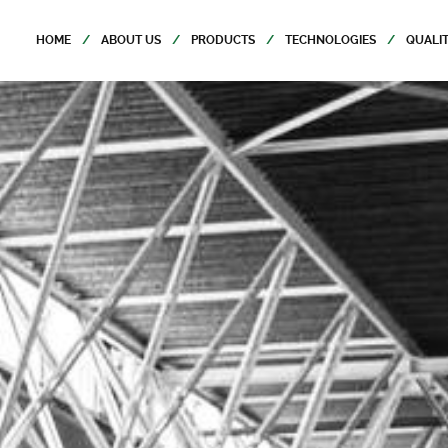
HOME
ABOUT US
PRODUCTS
TECHNOLOGIES
QUALI