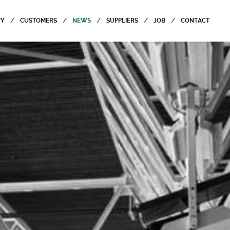
TY
CUSTOMERS
NEWS
SUPPLIERS
JOB
CONTACT