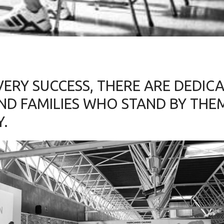
VERY SUCCESS, THERE ARE DEDIC
ND FAMILIES WHO STAND BY THE
Y.