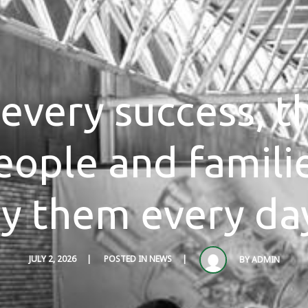
every success, t
eople and famili
y them every da
JULY 2, 2026
POSTED IN
NEWS
BY
ADMIN