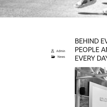
BEHIND E
PEOPLE A
Admin
EVERY DA
News