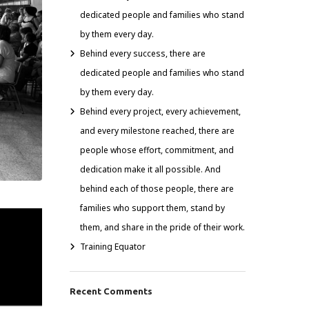
dedicated people and families who stand
by them every day.
Behind every success, there are
dedicated people and families who stand
by them every day.
Behind every project, every achievement,
and every milestone reached, there are
people whose effort, commitment, and
dedication make it all possible. And
behind each of those people, there are
families who support them, stand by
them, and share in the pride of their work.
Training Equator
Recent Comments