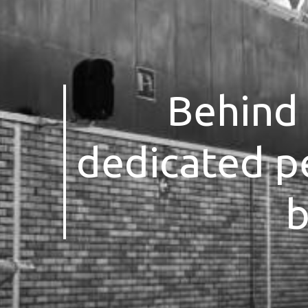
Behind 
dedicated p
b