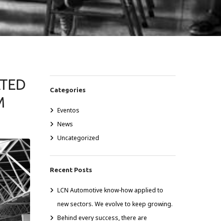
ATED
Categories
M
Eventos
News
Uncategorized
Recent Posts
LCN Automotive know-how applied to
new sectors. We evolve to keep growing.
Behind every success, there are