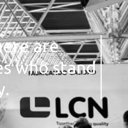
here are
es who stand
y.