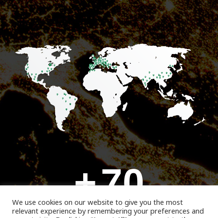
+
70
We use cookies on our website to give you the most
relevant experience by remembering your preferences and
Customers