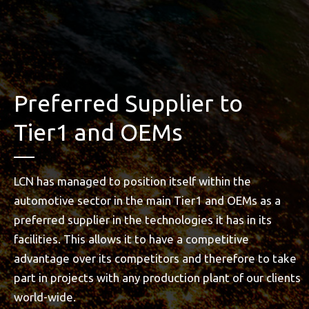
Preferred Supplier to
Tier1 and OEMs
LCN has managed to position itself within the
automotive sector in the main Tier1 and OEMs as a
preferred supplier in the technologies it has in its
facilities. This allows it to have a competitive
advantage over its competitors and therefore to take
part in projects with any production plant of our clients
world-wide.