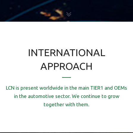
INTERNATIONAL
APPROACH
LCN is present worldwide in the main TIER1 and OEMs
in the automotive sector. We continue to grow
together with them.