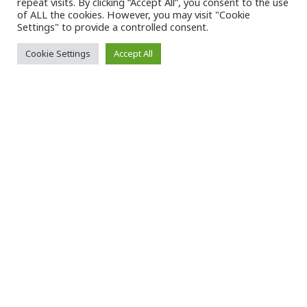
repeat visits. By clicking “Accept All”, you consent to the use
of ALL the cookies. However, you may visit "Cookie
Settings" to provide a controlled consent.
+
20
Cookie Settings
Accept All
Countries
–
Política de riesgos laborales