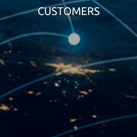
CUSTOMERS