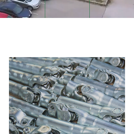
STEERING SYSTEMS