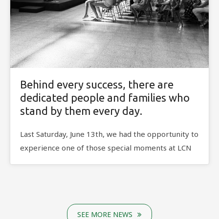
Behind every success, there are
dedicated people and families who
stand by them every day.
Last Saturday, June 13th, we had the opportunity to
experience one of those special moments at LCN
SEE MORE NEWS