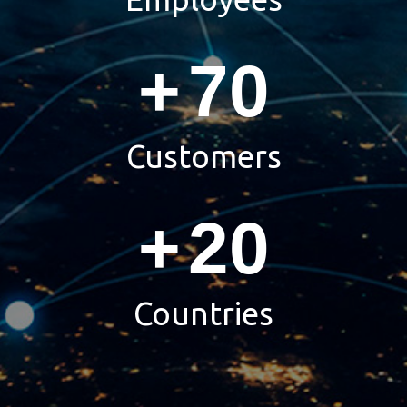
+
70
Customers
+
20
Countries