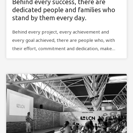
Behind every success, there are
dedicated people and families who
stand by them every day.
Behind every project, every achievement and
every goal achieved, there are people who, with
their effort, commitment and dedication, make…