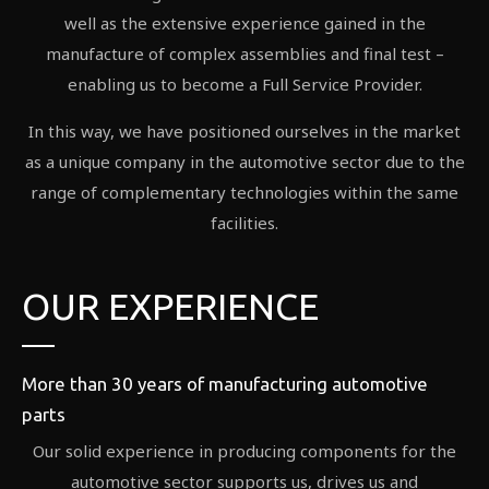
well as the extensive experience gained in the
manufacture of complex assemblies and final test –
enabling us to become a Full Service Provider.
In this way, we have positioned ourselves in the market
as a unique company in the automotive sector due to the
range of complementary technologies within the same
facilities.
OUR EXPERIENCE
More than 30 years of manufacturing automotive
parts
Our solid experience in producing components for the
automotive sector supports us, drives us and