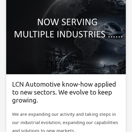
LCN Automotive know-how applied
to new sectors. We evolve to keep
growing.
We are expanding our activity and taking steps in
our industrial evolution, expanding our capabilities
and solutions to new markets…