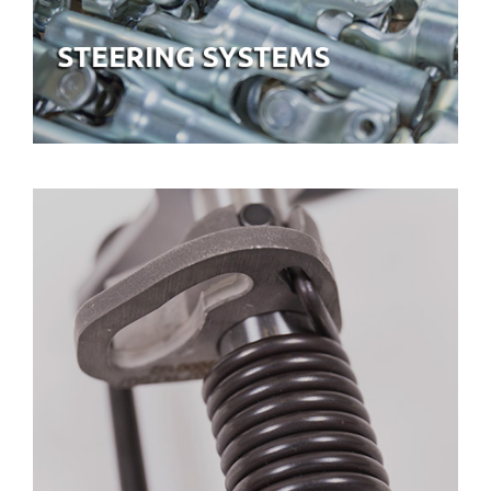
GEARBOX SYSTEMS