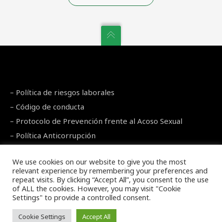
–
Política de riesgos laborales
–
Código de conducta
–
Protocolo de Prevención frente al Acoso Sexual
–
Política Anticorrupción
Legal Warning
–
Privacy Policy
–
Cookies Policy
We use cookies on our website to give you the most
relevant experience by remembering your preferences and
repeat visits. By clicking “Accept All”, you consent to the use
of ALL the cookies. However, you may visit "Cookie
Settings" to provide a controlled consent.
Copyright 2021 LCN
Cookie Settings
Accept All
English
Español