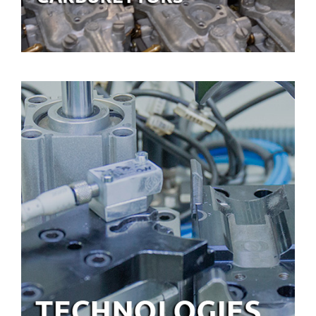
TECHNOLOGIES