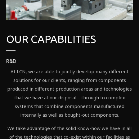
OUR CAPABILITIES
R&D
At LCN, we are able to jointly develop many different
solutions for our clients, ranging from components
produced in different production areas and technologies
that we have at our disposal – through to complex
systems that combine components manufactured
internally as well as bought-out components.
We take advantage of the solid know-how we have in all
of the technologies that co-exist within our facilities as