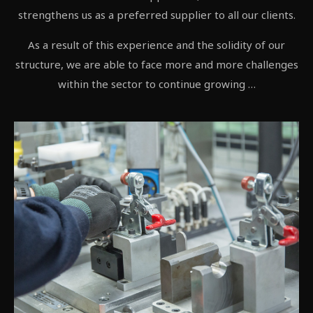
strengthens us as a preferred supplier to all our clients.
As a result of this experience and the solidity of our
structure, we are able to face more and more challenges
within the sector to continue growing …