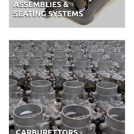
CARBURETTORS