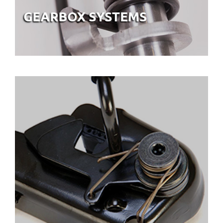
ASSEMBLIES & SEATING
SYSTEMS