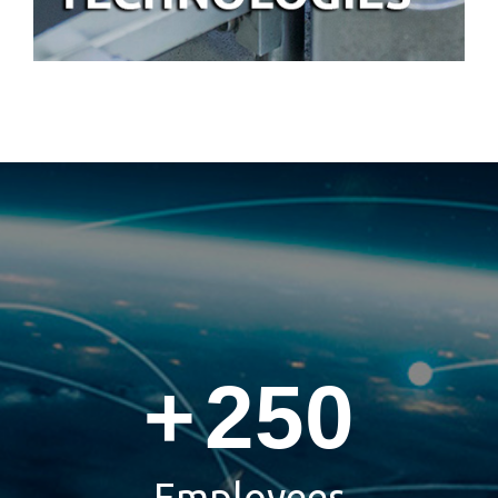
+
250
Employees