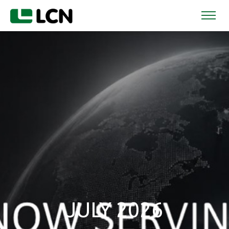
JULY 2026