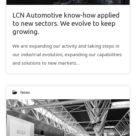
LCN Automotive know-how applied
to new sectors. We evolve to keep
growing.
We are expanding our activity and taking steps in
our industrial evolution, expanding our capabilities
and solutions to new markets…
News