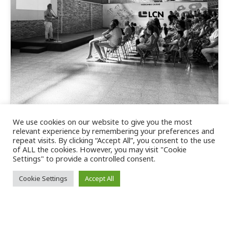
We use cookies on our website to give you the most
Behind every success, there are
relevant experience by remembering your preferences and
repeat visits. By clicking “Accept All”, you consent to the use
dedicated people and families who
of ALL the cookies. However, you may visit "Cookie
stand by them every day.
Settings" to provide a controlled consent.
Cookie Settings
Accept All
Behind every project, every achievement and
every goal achieved, there are people who, with
their effort, commitment and dedication, make…