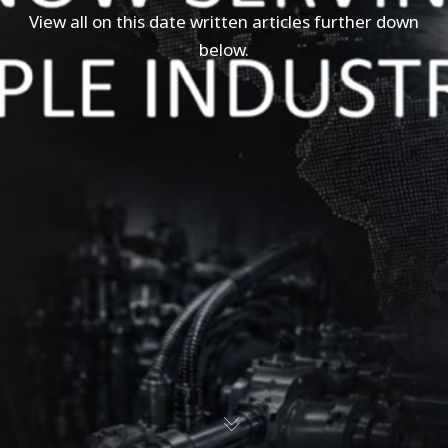
View all on this date written articles further down
below.