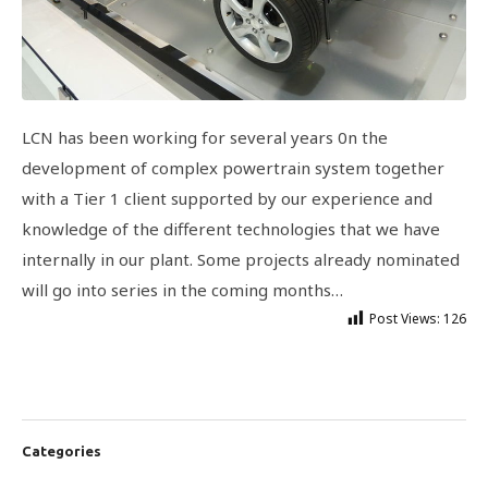
LCN has been working for several years 0n the
development of complex powertrain system together
with a Tier 1 client supported by our experience and
knowledge of the different technologies that we have
internally in our plant. Some projects already nominated
will go into series in the coming months…
Post Views:
126
Categories