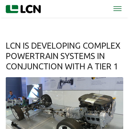
LCN IS DEVELOPING COMPLEX
POWERTRAIN SYSTEMS IN
CONJUNCTION WITH A TIER 1