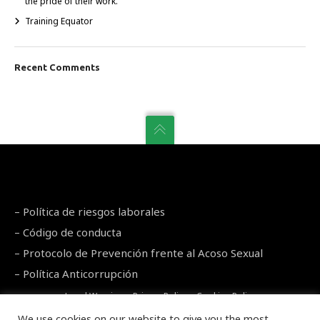
the pride of their work.
Training Equator
Recent Comments
–
Política de riesgos laborales
–
Código de conducta
–
Protocolo de Prevención frente al Acoso Sexual
–
Política Anticorrupción
Legal Warning
–
Privacy Policy
–
Cookies Policy
We use cookies on our website to give you the most