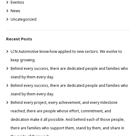
Eventos
News
Uncategorized
Recent Posts
LCN Automotive know-how applied to new sectors. We evolve to
keep growing.
Behind every success, there are dedicated people and families who
stand by them every day.
Behind every success, there are dedicated people and families who
stand by them every day.
Behind every project, every achievement, and every milestone
reached, there are people whose effort, commitment, and
dedication make it all possible. And behind each of those people,
there are families who support them, stand by them, and share in