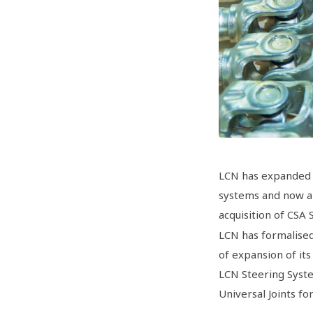
LCN has expanded 
systems and now al
acquisition of CSA
LCN has formalised
of expansion of its
LCN Steering Syste
Universal Joints f