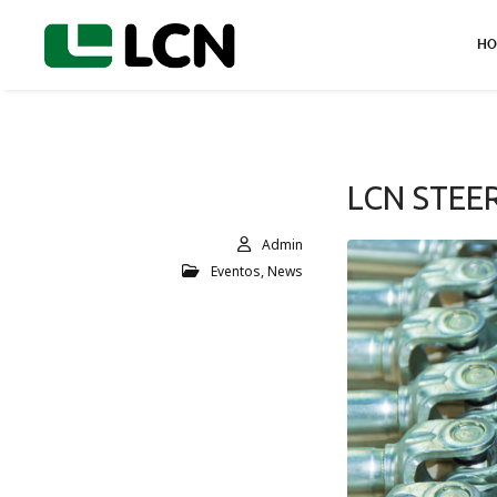
HO
LCN STEE
Admin
Eventos
,
News