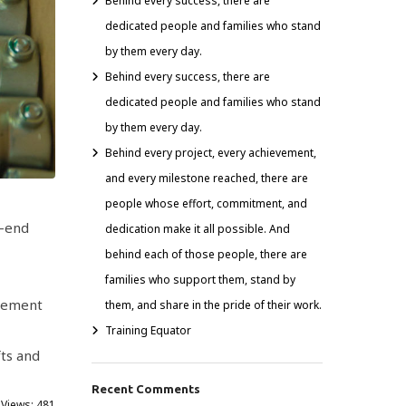
Behind every success, there are
dedicated people and families who stand
by them every day.
Behind every success, there are
dedicated people and families who stand
by them every day.
Behind every project, every achievement,
and every milestone reached, there are
people whose effort, commitment, and
o-end
dedication make it all possible. And
behind each of those people, there are
families who support them, stand by
element
them, and share in the pride of their work.
Training Equator
ts and
Recent Comments
 Views:
481