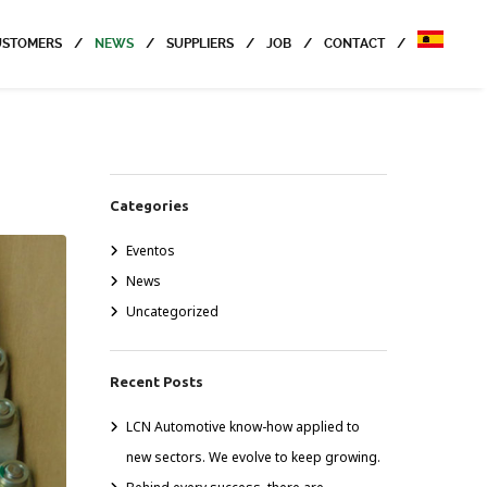
USTOMERS
NEWS
SUPPLIERS
JOB
CONTACT
Categories
Eventos
News
Uncategorized
Recent Posts
LCN Automotive know-how applied to
new sectors. We evolve to keep growing.