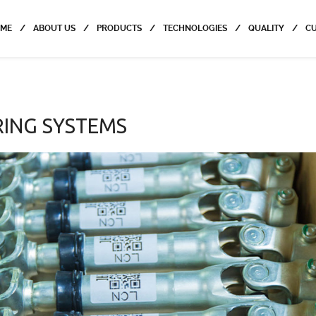
ME
ABOUT US
PRODUCTS
TECHNOLOGIES
QUALITY
C
RING SYSTEMS