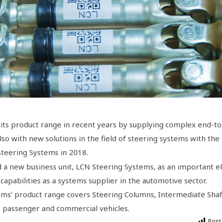
its product range in recent years by supplying complex end-t
so with new solutions in the field of steering systems with the
 Steering Systems in 2018.
 a new business unit, LCN Steering Systems, as an important 
 capabilities as a systems supplier in the automotive sector.
ms’ product range covers Steering Columns, Intermediate Shaf
or passenger and commercial vehicles.
Post