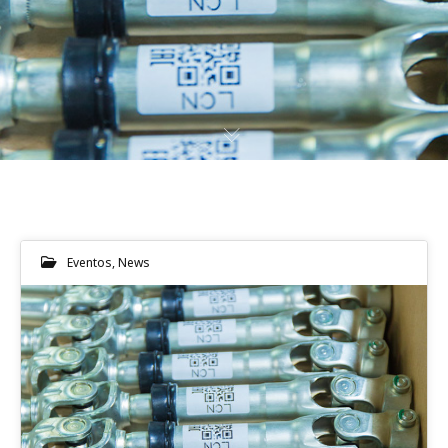
Eventos
,
News