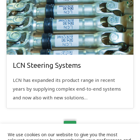
LCN Steering Systems
LCN has expanded its product range in recent
years by supplying complex end-to-end systems
and now also with new solutions…
We use cookies on our website to give you the most