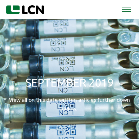
SEPTEMBER 2019
View all on this date written articles further down
below.